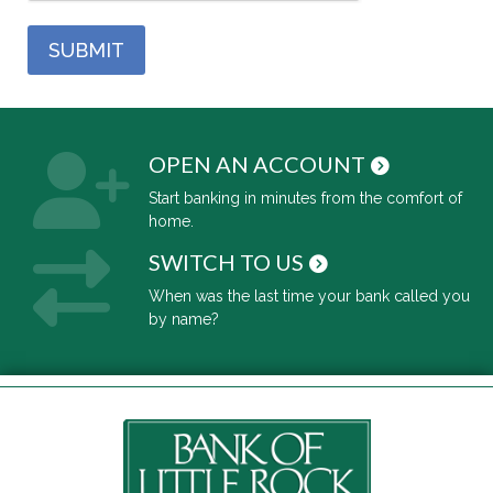
OPEN AN ACCOUNT
Start banking in minutes from the comfort of
home.
SWITCH TO US
When was the last time your bank called you
by name?