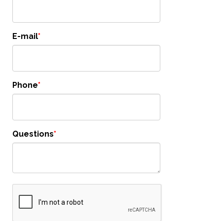
E-mail
Phone
Questions