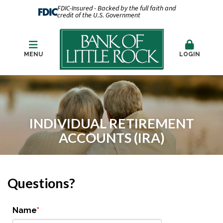
FDIC-Insured - Backed by the full faith and
credit of the U.S. Government
MENU
LOGIN
INDIVIDUAL RETIREMENT
ACCOUNTS (IRA)
Questions?
Name