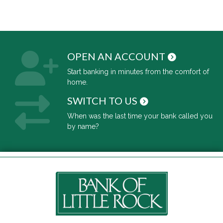
OPEN AN ACCOUNT
Start banking in minutes from the comfort of
home.
SWITCH TO US
When was the last time your bank called you
by name?