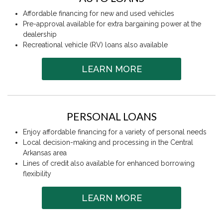
Affordable financing for new and used vehicles
Pre-approval available for extra bargaining power at the
dealership
Recreational vehicle (RV) loans also available
LEARN MORE
PERSONAL LOANS
Enjoy affordable financing for a variety of personal needs
Local decision-making and processing in the Central
Arkansas area
Lines of credit also available for enhanced borrowing
flexibility
LEARN MORE