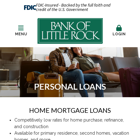
FDIC-Insured - Backed by the full faith and
credit of the U.S. Government
MENU
LOGIN
PERSONAL LOANS
HOME MORTGAGE LOANS
Competitively low rates for home purchase, refinance,
and construction
Available for primary residence, second homes, vacation
homes, and more