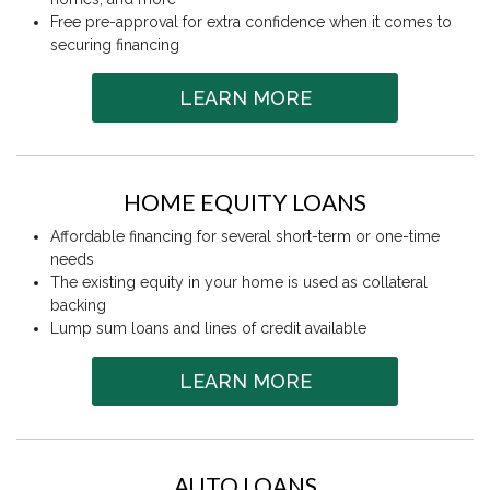
Free pre-approval for extra confidence when it comes to
securing financing
LEARN MORE
HOME EQUITY LOANS
Affordable financing for several short-term or one-time
needs
The existing equity in your home is used as collateral
backing
Lump sum loans and lines of credit available
LEARN MORE
AUTO LOANS