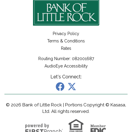
Privacy Policy
Terms & Conditions
Rates
Routing Number: 082001687
AudioEye Accessibility
Let's Connect:
© 2026 Bank of Little Rock | Portions Copyright © Kasasa,
Ltd. All rights reserved.