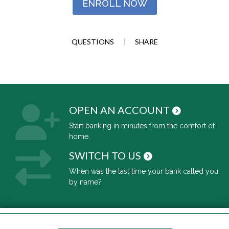
ENROLL NOW
QUESTIONS
SHARE
OPEN AN ACCOUNT
Start banking in minutes from the comfort of
home.
SWITCH TO US
When was the last time your bank called you
by name?