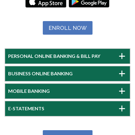
ENROLL NOW
PERSONAL ONLINE BANKING & BILL PAY
BUSINESS ONLINE BANKING
MOBILE BANKING
E-STATEMENTS