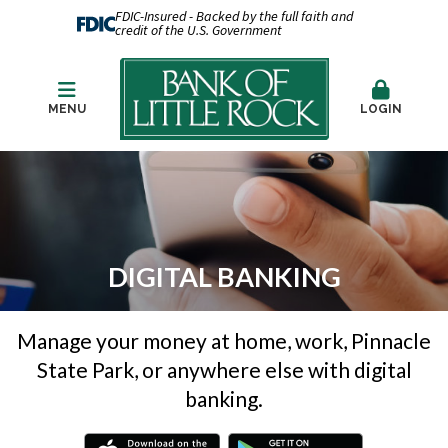
FDIC-Insured - Backed by the full faith and
credit of the U.S. Government
MENU
LOGIN
DIGITAL BANKING
Manage your money at home, work, Pinnacle
State Park, or anywhere else with digital
banking.