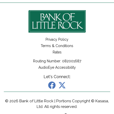
Privacy Policy
Terms & Conditions
Rates
Routing Number: 082001687
AudioEye Accessibility
Let's Connect:
© 2026 Bank of Little Rock | Portions Copyright © Kasasa,
Ltd. All rights reserved.