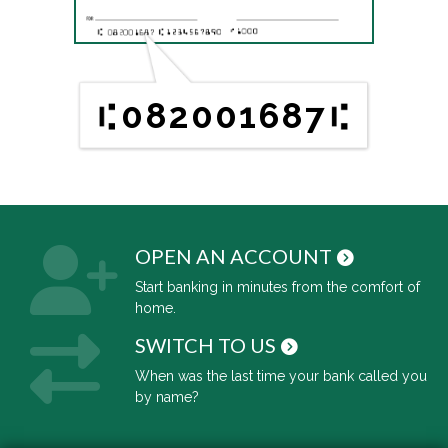
082001687
OPEN AN ACCOUNT
Start banking in minutes from the comfort of
home.
SWITCH TO US
When was the last time your bank called you
by name?