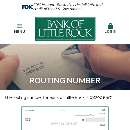
FDIC-Insured - Backed by the full faith and
credit of the U.S. Government
MENU
LOGIN
ROUTING NUMBER
The routing number for Bank of Little Rock is 082001687.