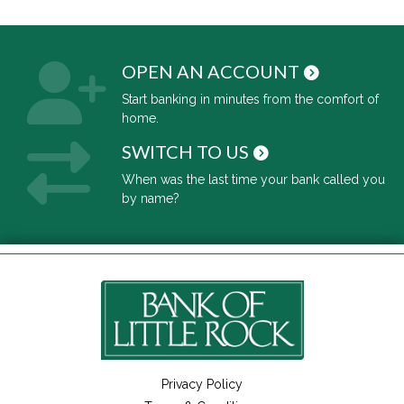
OPEN AN ACCOUNT
Start banking in minutes from the comfort of
home.
SWITCH TO US
When was the last time your bank called you
by name?
Privacy Policy