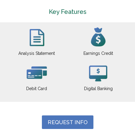
Key Features
Analysis Statement
Earnings Credit
Debit Card
Digital Banking
REQUEST INFO