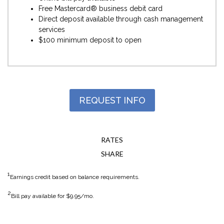
Free Mastercard® business debit card
Direct deposit available through cash management
services
$100 minimum deposit to open
REQUEST INFO
RATES
SHARE
1
Earnings credit based on balance requirements.
2
Bill pay available for $9.95/mo.