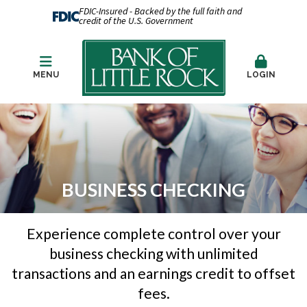
FDIC-Insured - Backed by the full faith and
credit of the U.S. Government
MENU
LOGIN
BUSINESS CHECKING
Experience complete control over your
business checking with unlimited
transactions and an earnings credit to offset
fees.