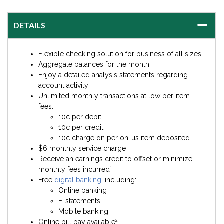
DETAILS
Flexible checking solution for business of all sizes
Aggregate balances for the month
Enjoy a detailed analysis statements regarding
account activity
Unlimited monthly transactions at low per-item
fees:
10¢ per debit
10¢ per credit
10¢ charge on per on-us item deposited
$6 monthly service charge
Receive an earnings credit to offset or minimize
1
monthly fees incurred
Free
digital banking
, including:
Online banking
E-statements
Mobile banking
2
Online bill pay available