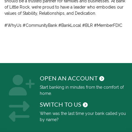
should be a trusted partner for families and businesses. At Bank
of Little Rock, we’re proud to have a leader who embodies our
values of Stability, Relationships, and Dedication.
#WhyUs #CommunityBank #BankLocal #BLR #MemberFDIC
OPEN AN ACCOUNT
Start banking in minutes from the comfort of
home.
SWITCH TO US
When was the last time your bank called you
by name?