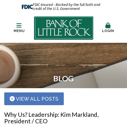
FDIC-Insured - Backed by the full faith and
credit of the U.S. Government
MENU
LOGIN
BLOG
VIEW ALL POSTS
Why Us? Leadership: Kim Markland,
President / CEO