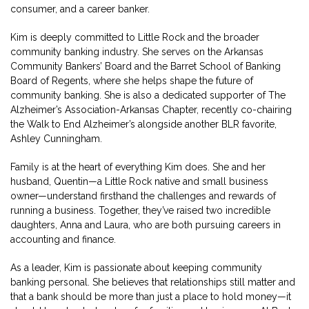
consumer, and a career banker.
Kim is deeply committed to Little Rock and the broader
community banking industry. She serves on the Arkansas
Community Bankers’ Board and the Barret School of Banking
Board of Regents, where she helps shape the future of
community banking. She is also a dedicated supporter of The
Alzheimer’s Association-Arkansas Chapter, recently co-chairing
the Walk to End Alzheimer’s alongside another BLR favorite,
Ashley Cunningham.
Family is at the heart of everything Kim does. She and her
husband, Quentin—a Little Rock native and small business
owner—understand firsthand the challenges and rewards of
running a business. Together, they’ve raised two incredible
daughters, Anna and Laura, who are both pursuing careers in
accounting and finance.
As a leader, Kim is passionate about keeping community
banking personal. She believes that relationships still matter and
that a bank should be more than just a place to hold money—it