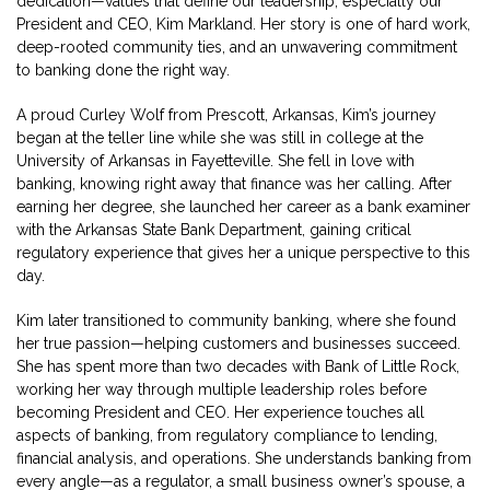
dedication—values that define our leadership, especially our
President and CEO, Kim Markland. Her story is one of hard work,
deep-rooted community ties, and an unwavering commitment
to banking done the right way.
A proud Curley Wolf from Prescott, Arkansas, Kim’s journey
began at the teller line while she was still in college at the
University of Arkansas in Fayetteville. She fell in love with
banking, knowing right away that finance was her calling. After
earning her degree, she launched her career as a bank examiner
with the Arkansas State Bank Department, gaining critical
regulatory experience that gives her a unique perspective to this
day.
Kim later transitioned to community banking, where she found
her true passion—helping customers and businesses succeed.
She has spent more than two decades with Bank of Little Rock,
working her way through multiple leadership roles before
becoming President and CEO. Her experience touches all
aspects of banking, from regulatory compliance to lending,
financial analysis, and operations. She understands banking from
every angle—as a regulator, a small business owner’s spouse, a