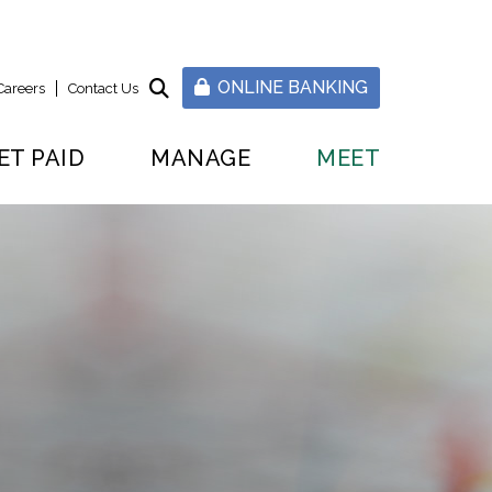
ONLINE BANKING
Careers
Contact Us
ET PAID
MANAGE
MEET