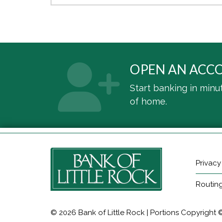
OPEN AN ACC
Start banking in minu
of home.
Privacy
Routin
© 2026 Bank of Little Rock | Portions Copyright © 