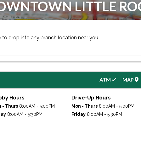
OWNTOWN LITTLE RO
e to drop into any branch location near you.
ATM
MAP
bby Hours
Drive-Up Hours
 - Thurs
8:00AM - 5:00PM
Mon - Thurs
8:00AM - 5:00PM
day
8:00AM - 5:30PM
Friday
8:00AM - 5:30PM