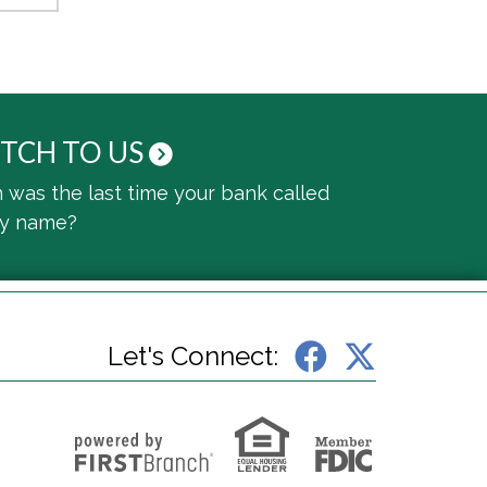
TCH TO US
was the last time your bank called
by name?
Let's Connect: