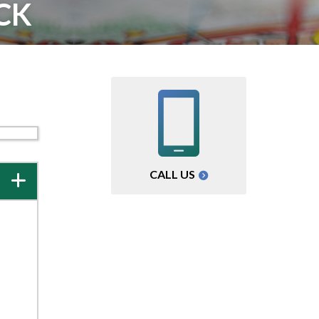
CK
CALL US