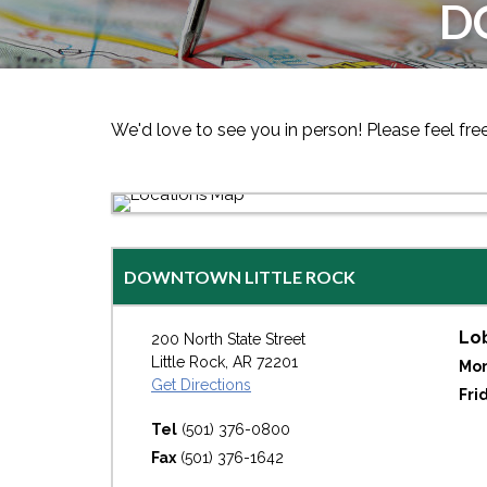
D
We'd love to see you in person! Please feel fre
DOWNTOWN LITTLE ROCK
Lo
200 North State Street
Little Rock
,
AR
72201
Mon
Get Directions
Fri
Tel
(501) 376-0800
Fax
(501) 376-1642