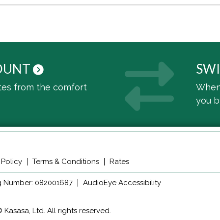
OUNT
SWI
tes from the comfort
When 
you 
 Policy
Terms & Conditions
Rates
g Number: 082001687
AudioEye Accessibility
Kasasa, Ltd. All rights reserved.