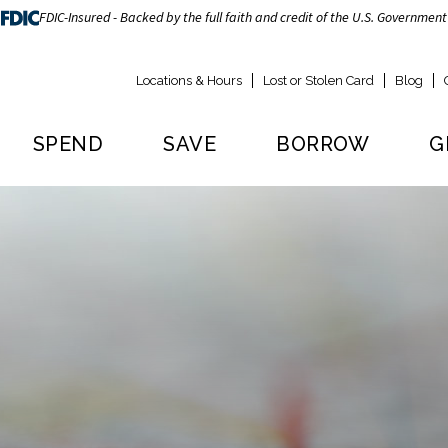
FDIC-Insured - Backed by the full faith and credit of the U.S. Government
Locations & Hours
Lost or Stolen Card
Blog
SPEND
SAVE
BORROW
G