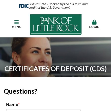
FDIC-Insured - Backed by the full faith and
credit of the U.S. Government
MENU
LOGIN
CERTIFICATES OF DEPOSIT (CDS)
Questions?
Name