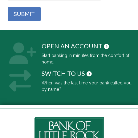
OPEN AN ACCOUNT
Start banking in minutes from the comfort of
home.
SWITCH TO US
When was the last time your bank called you
by name?