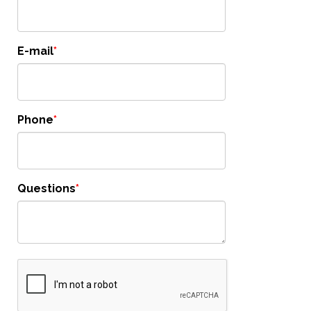
E-mail
Phone
Questions